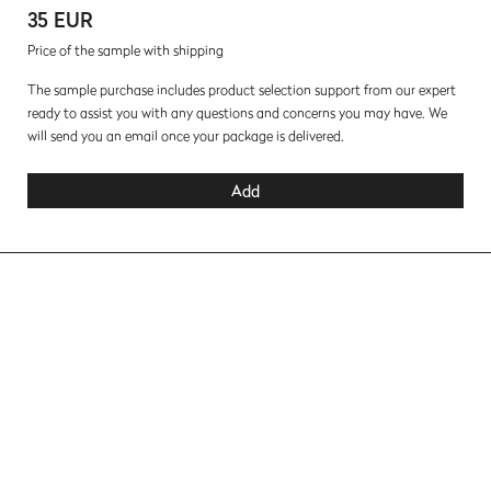
35 EUR
Price of the sample with shipping
The sample purchase includes product selection support from our expert
ready to assist you with any questions and concerns you may have. We
will send you an email once your package is delivered.
Add
Lacquered Fronts Collection
Terra