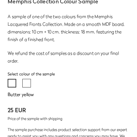
Memphis Collection Colour Sample
A sample of one of the two colours from the Memphis
Lacquered Fronts Collection. Made on a smooth MDF board,
dimensions: 10 cm × 10 cm, thickness: 18 mm, featuring the
finish of a finished front.
We refund the cost of samples as a discount on your final
order.
Select colour of the sample
Butter yellow
25 EUR
Price of the sample with shipping
The sample purchase includes product selection support from our expert
ready to assist you with any questions and concerns you may have. We