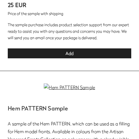
25 EUR
Price of the sample with shipping
The sample purchase includes product selection support from our expert
ready to assist you with any questions and concerns you may have. We
will send you an email once your package is delivered.
Add
Hem PATTERN Sample
A sample of the Hem PATTERN, which can be used as a filling
for Hem model fronts. Available in colours from the Artisan