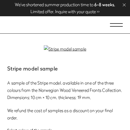
We’ve shortened summer production time to
We’ve shortened summer production time to
Enjoy free delivery over
Enjoy free delivery over
1500 EUR
1500 EUR
. Shop now >>
. Shop now >>
6–8 weeks.
6–8 weeks.
Limited offer. Inquire with your quote >>
Limited offer. Inquire with your quote >>
Stripe model sample
A sample of the Stripe model, available in one of the three
colours from the Norwegian Wood Veneered Fronts Collection.
Dimensions: 10 cm × 10 cm, thickness: 19 mm.
We refund the cost of samples as a discount on your final
order.