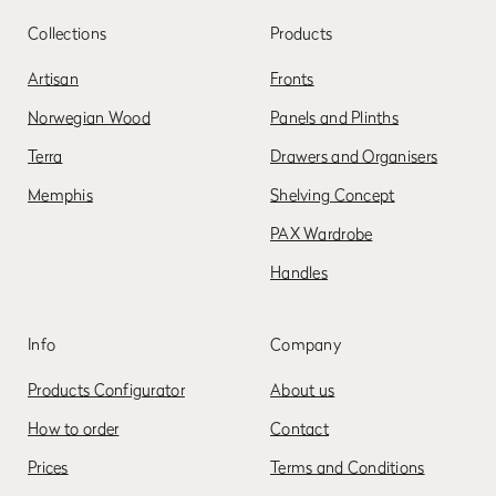
Collections
Products
Artisan
Fronts
Norwegian Wood
Panels and Plinths
Terra
Drawers and Organisers
Memphis
Shelving Concept
PAX Wardrobe
Handles
Info
Company
Products Configurator
About us
How to order
Contact
Prices
Terms and Conditions