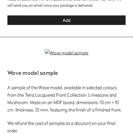
will send you an email once your package is delivered.
Add
Wave model sample
A sample of the Wave model, available in selected colours
from the Terra Lacquered Front Collection: Limestone and
Mushroom. Made on an MDF board, dimensions: 10 cm × 10
cm, thickness: 22 mm, featuring the finish of a finished front.
We refund the cost of samples as a discount on your final
order.