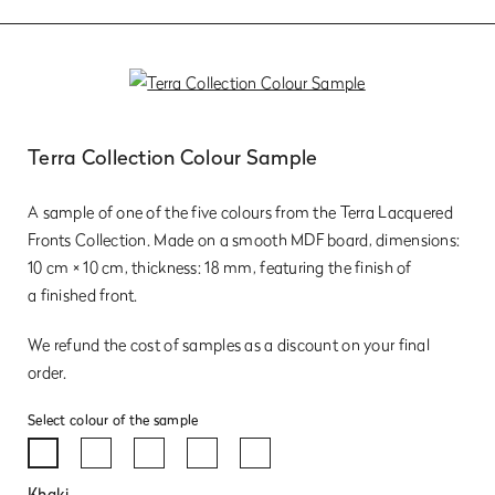
Terra Collection Colour Sample
A sample of one of the five colours from the Terra Lacquered
Fronts Collection. Made on a smooth MDF board, dimensions:
10 cm × 10 cm, thickness: 18 mm, featuring the finish of
a finished front.
We refund the cost of samples as a discount on your final
order.
Select colour of the sample
Khaki