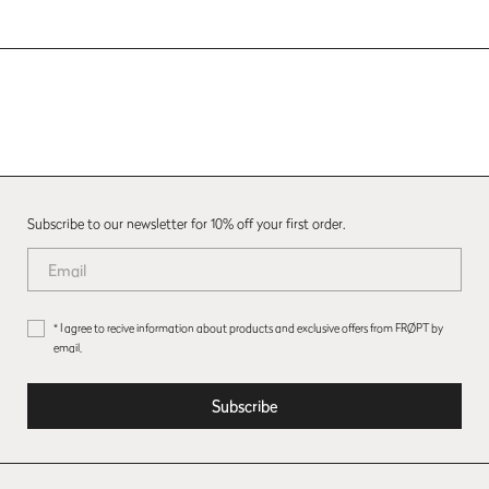
Subscribe to our newsletter for 10% off your first order.
* I agree to recive information about products and exclusive offers from FRØPT by
email.