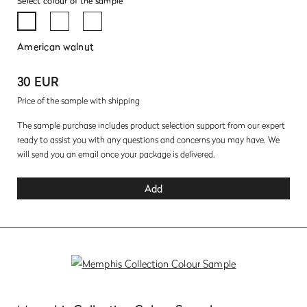
Select colour of the sample
American walnut
30 EUR
Price of the sample with shipping
The sample purchase includes product selection support from our expert
ready to assist you with any questions and concerns you may have. We
will send you an email once your package is delivered.
Add