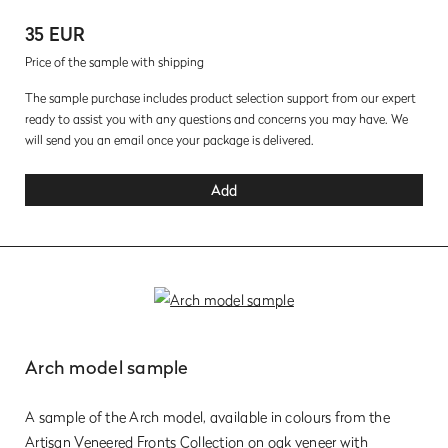
35 EUR
Price of the sample with shipping
The sample purchase includes product selection support from our expert
ready to assist you with any questions and concerns you may have. We
will send you an email once your package is delivered.
Add
Arch model sample
A sample of the Arch model, available in colours from the
Artisan Veneered Fronts Collection on oak veneer with