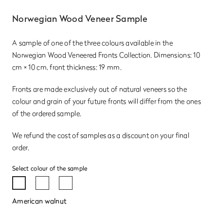
Norwegian Wood Veneer Sample
A sample of one of the three colours available in the
Norwegian Wood Veneered Fronts Collection. Dimensions: 10
cm × 10 cm, front thickness: 19 mm.
Fronts are made exclusively out of natural veneers so the
colour and grain of your future fronts will differ from the ones
of the ordered sample.
We refund the cost of samples as a discount on your final
order.
Select colour of the sample
American walnut