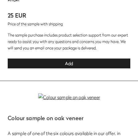
25 EUR
Price of the sample with shipping
The sample purchase includes product selection support from our expert
ready to assist you with any questions and concerns you may have. We
will send you an email once your package is delivered.
Add
Colour sample on oak veneer
A sample of one of the six colours available in our offer, in