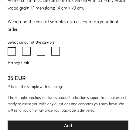
Veneered Fronts Collection on oak veneer with a clearly visible
wood grain. Dimensions: 14 cm × 20 cm.
We refund the cost of samples as a discount on your final
order.
Select colour of the sample
Honey Oak
35 EUR
Price of the sample with shipping
The sample purchase includes product selection support from our expert
ready to assist you with any questions and concerns you may have. We
will send you an email once your package is delivered.
Add