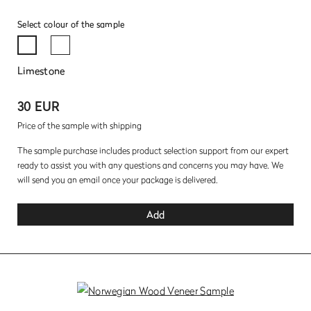
Select colour of the sample
Limestone
30 EUR
Price of the sample with shipping
The sample purchase includes product selection support from our expert
ready to assist you with any questions and concerns you may have. We
will send you an email once your package is delivered.
Add