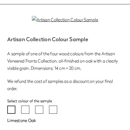
Artisan Collection Colour Sample
A sample of one of the four wood colours from the Artisan
Veneered Fronts Collection, oil-finished on oak with a clearly
visible grain. Dimensions: 14 cm × 20 cm.
We refund the cost of samples as a discount on your final
order.
Select colour of the sample
Limestone Oak