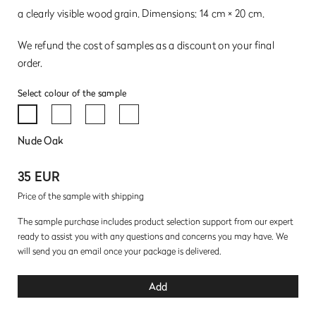
a clearly visible wood grain. Dimensions: 14 cm × 20 cm.
We refund the cost of samples as a discount on your final
order.
Select colour of the sample
Nude Oak
35 EUR
Price of the sample with shipping
The sample purchase includes product selection support from our expert
ready to assist you with any questions and concerns you may have. We
will send you an email once your package is delivered.
Add