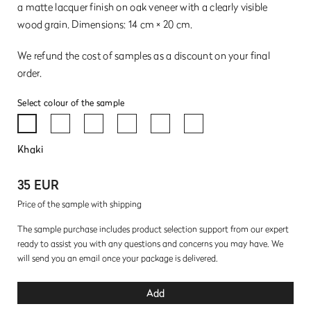
a matte lacquer finish on oak veneer with a clearly visible
wood grain. Dimensions: 14 cm × 20 cm.
We refund the cost of samples as a discount on your final
order.
Select colour of the sample
Khaki
35 EUR
Price of the sample with shipping
The sample purchase includes product selection support from our expert
ready to assist you with any questions and concerns you may have. We
will send you an email once your package is delivered.
Add