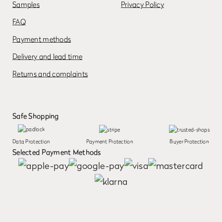
Samples
Privacy Policy
FAQ
Payment methods
Delivery and lead time
Returns and complaints
Safe Shopping
Data Protection
Payment Protection
Buyer Protection
Selected Payment Methods