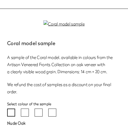
Coral model sample
A sample of the Coral model, available in colours from the
Artisan Veneered Fronts Collection on oak veneer with
a clearly visible wood grain. Dimensions: 14 cm × 20 cm.
We refund the cost of samples as a discount on your final
order.
Select colour of the sample
Nude Oak