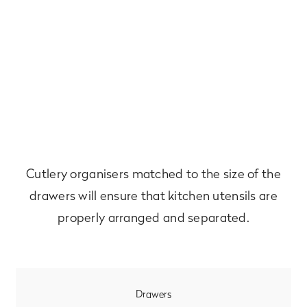
Cutlery organisers matched to the size of the
drawers will ensure that kitchen utensils are
properly arranged and separated.
Drawers