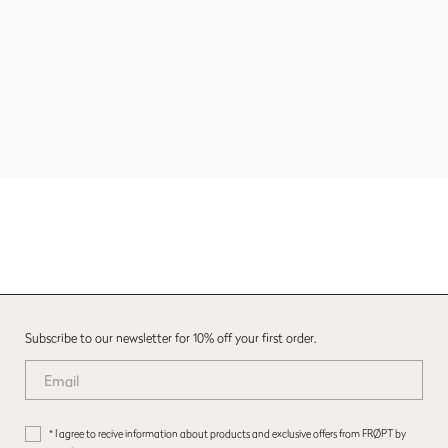
Subscribe to our newsletter for 10% off your first order.
* I agree to recive information about products and exclusive offers from FRØPT by