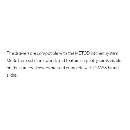
The drawers are compatible with the METOD kitchen system.
Made from solid oak wood, and feature carpentry joints visible
on the corners. Drawers are sold complete with GRASS brand
slides.