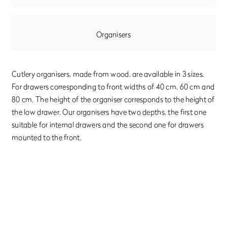
Organisers
Cutlery organisers, made from wood, are available in 3 sizes.
For drawers corresponding to front widths of 40 cm, 60 cm and
80 cm. The height of the organiser corresponds to the height of
the low drawer. Our organisers have two depths, the first one
suitable for internal drawers and the second one for drawers
mounted to the front.