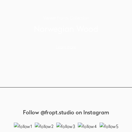
Veneer Fronts Collection
Norwegian Wood
Learn more
Follow @fropt.studio on Instagram