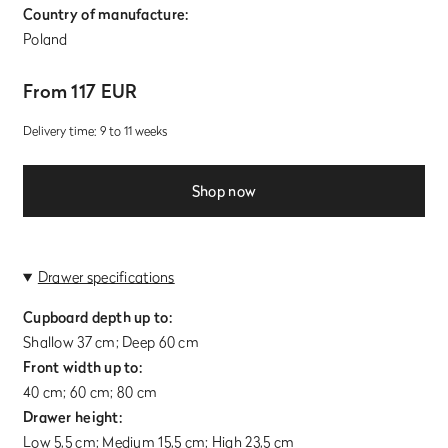
Country of manufacture:
Poland
From 117 EUR
Delivery time: 9 to 11 weeks
Shop now
Drawer specifications
Cupboard depth up to:
Shallow 37 cm; Deep 60 cm
Front width up to:
40 cm; 60 cm; 80 cm
Drawer height:
Low 5,5 cm; Medium 15,5 cm; High 23,5 cm