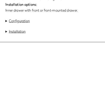
Installation options:
Inner drawer with front or front-mounted drawer.
Configuration
Installation