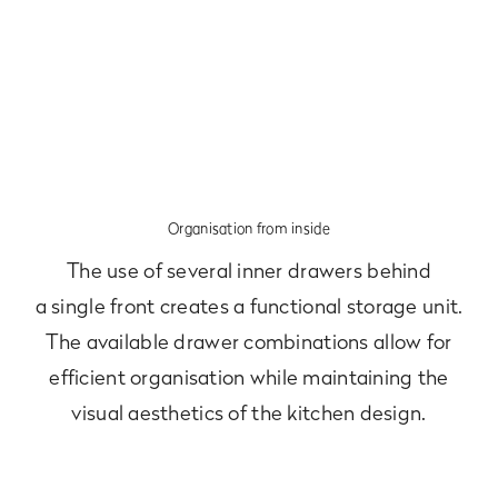
Organisation from inside
The use of several inner drawers behind
a single front creates a functional storage unit.
The available drawer combinations allow for
efficient organisation while maintaining the
visual aesthetics of the kitchen design.