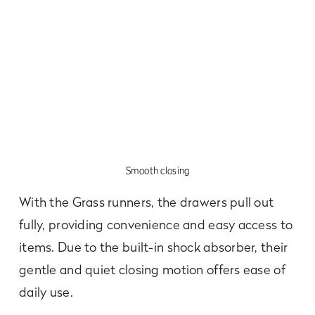
Smooth closing
With the Grass runners, the drawers pull out
fully, providing convenience and easy access to
items. Due to the built-in shock absorber, their
gentle and quiet closing motion offers ease of
daily use.