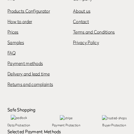
Products Configurator
About us
How to order
Contact
Prices
Terms and Conditions
Samples
Privacy Policy
FAQ
Payment methods
Delivery and lead time
Returns and complaints
Safe Shopping
Data Protection
Payment Protection
Buyer Protection
Selected Payment Methods