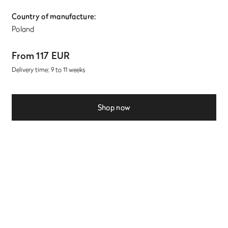
Country of manufacture:
Poland
From 117 EUR
Delivery time: 9 to 11 weeks
Shop now