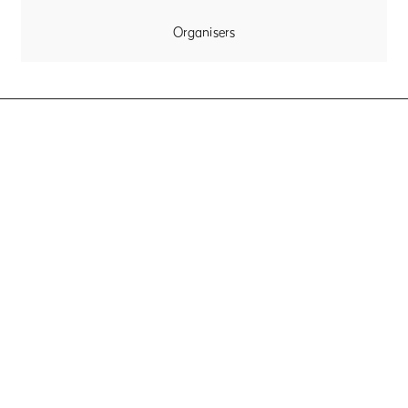
Organisers