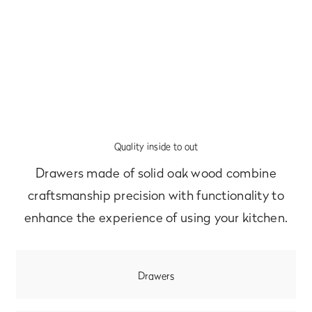
Quality inside to out
Drawers made of solid oak wood combine
craftsmanship precision with functionality to
enhance the experience of using your kitchen.
Drawers