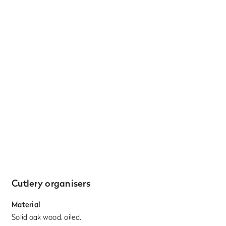
Cutlery organisers
Material
Solid oak wood, oiled.