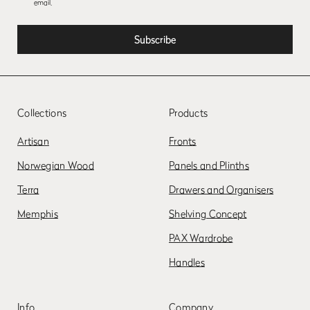
email.
Collections
Products
Artisan
Fronts
Norwegian Wood
Panels and Plinths
Terra
Drawers and Organisers
Memphis
Shelving Concept
PAX Wardrobe
Handles
Info
Company