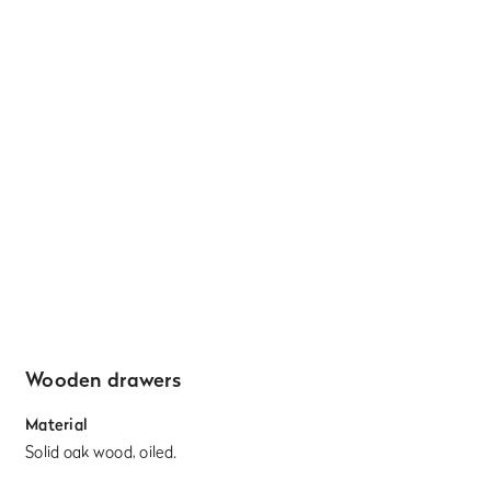
Wooden drawers
Material
Solid oak wood, oiled.