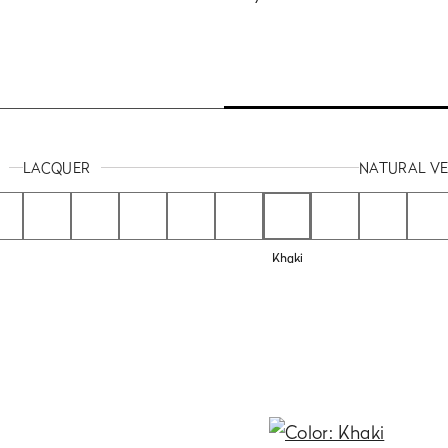
LACQUER
NATURAL V
Khaki