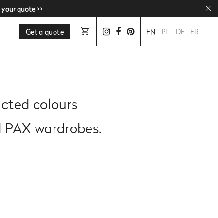
 your quote >>
 your quote >>
Get a quote
EN
PL
DE
FR
ected colours
d PAX wardrobes.