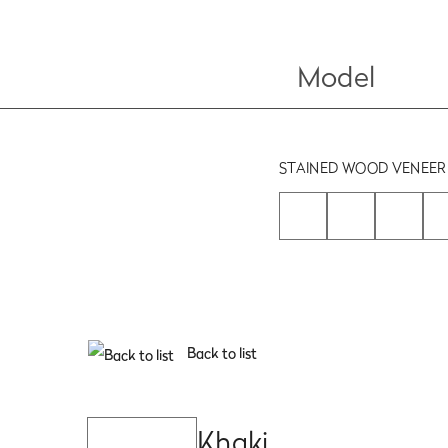
Model
STAINED WOOD VENEER
Back to list
Khaki