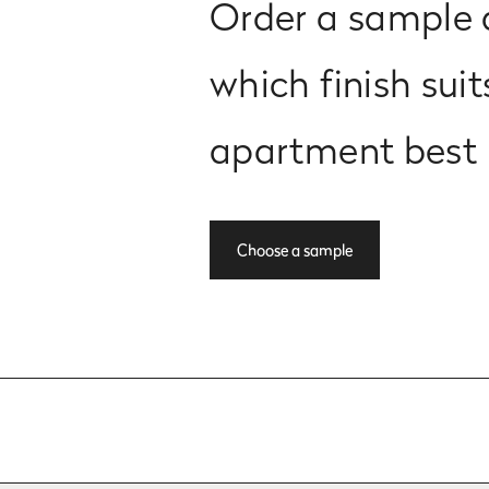
Order a sample 
which finish suit
apartment best
Choose a sample