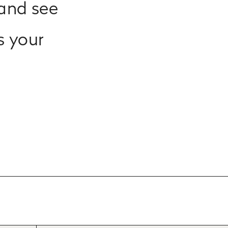
and see
s your