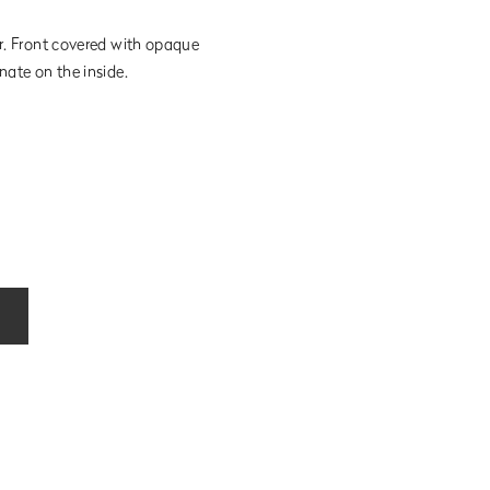
ur. Front covered with opaque
nate on the inside.