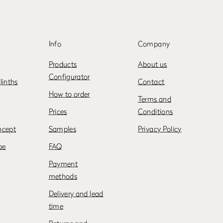
Info
Company
Products
About us
Configurator
linths
Contact
How to order
Terms and
Prices
Conditions
ncept
Samples
Privacy Policy
be
FAQ
Payment
methods
Delivery and lead
time