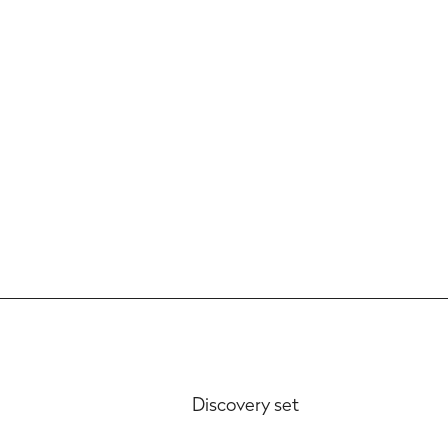
P
Discovery set