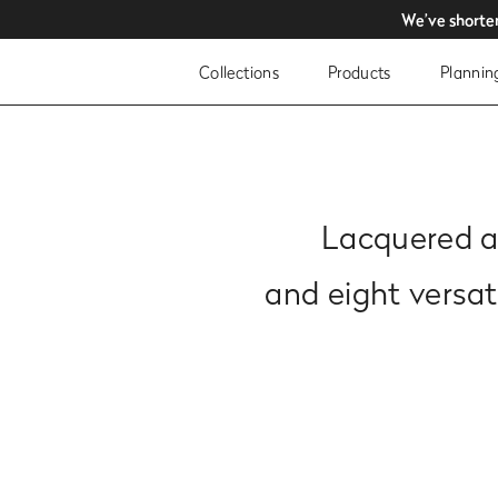
We’ve shorte
We’ve shorte
Collections
Products
Plannin
Lacquered an
and eight versa