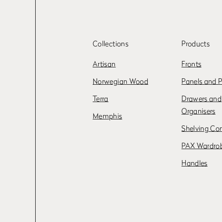
Collections
Products
Artisan
Fronts
Norwegian Wood
Panels and P
Terra
Drawers and
Organisers
Memphis
Shelving Co
PAX Wardro
Handles