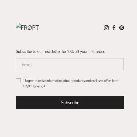
Subscribe to our newsletter for 10% off your first order.
* I agree to recive information about products and exclusive offers from
FRØPT by email.