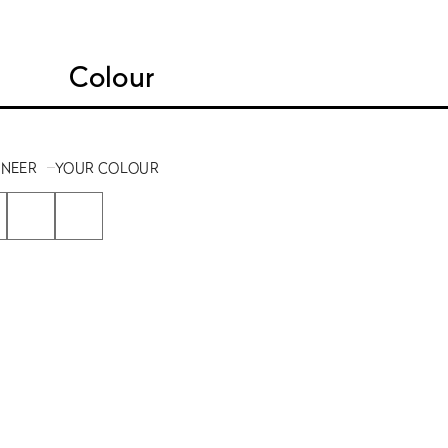
Colour
ENEER
YOUR COLOUR