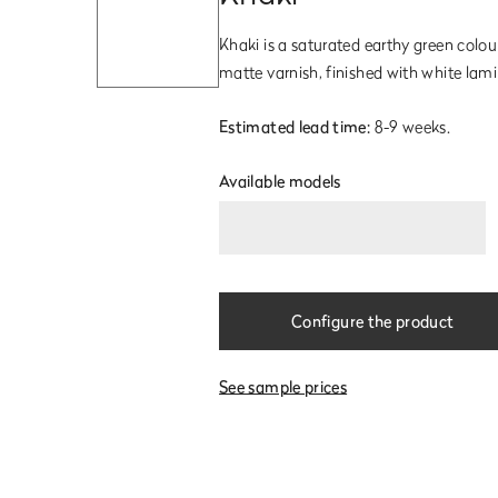
Khaki is a saturated earthy green colo
matte varnish, finished with white lami
Estimated lead time:
8-9 weeks.
Available models
Configure the product
See sample prices