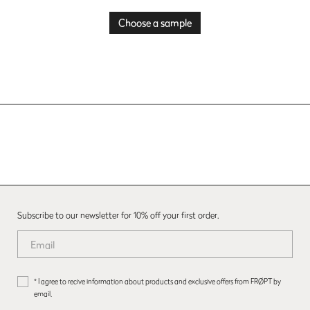
Choose a sample
Subscribe to our newsletter for 10% off your first order.
* I agree to recive information about products and exclusive offers from FRØPT by
email.