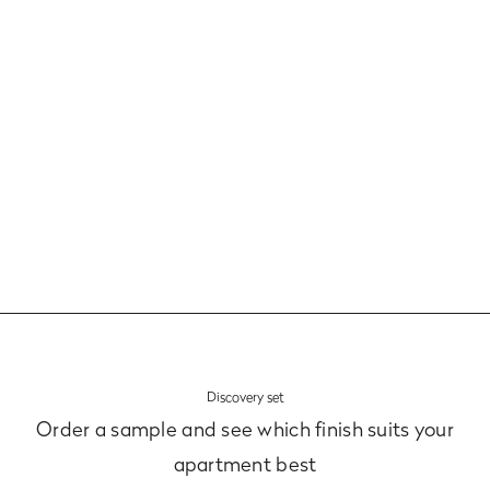
Panels and Bottom Plinths
Learn more
Discovery set
Order a sample and see which finish suits your
apartment best