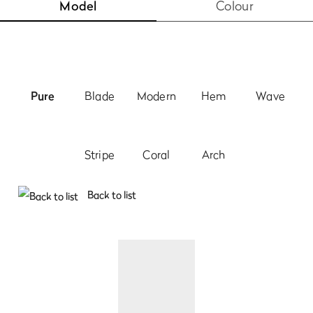
Model
Colour
Pure
Blade
Modern
Hem
Wave
Stripe
Coral
Arch
Back to list