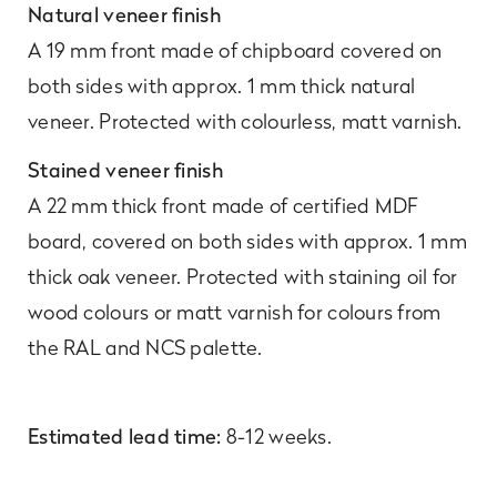
Natural veneer finish
A 19 mm front made of chipboard covered on
both sides with approx. 1 mm thick natural
veneer. Protected with colourless, matt varnish.
Stained veneer finish
A 22 mm thick front made of certified MDF
board, covered on both sides with approx. 1 mm
thick oak veneer. Protected with staining oil for
wood colours or matt varnish for colours from
the RAL and NCS palette.
Estimated lead time:
8-12 weeks.