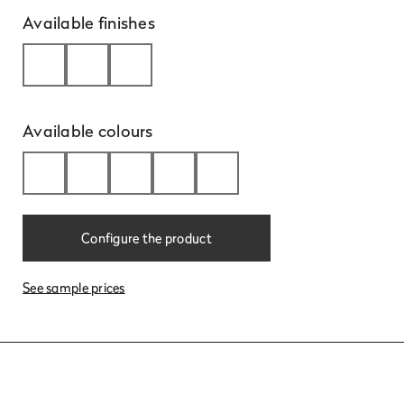
Available finishes
Available colours
Learn
more
Configure the product
See sample prices