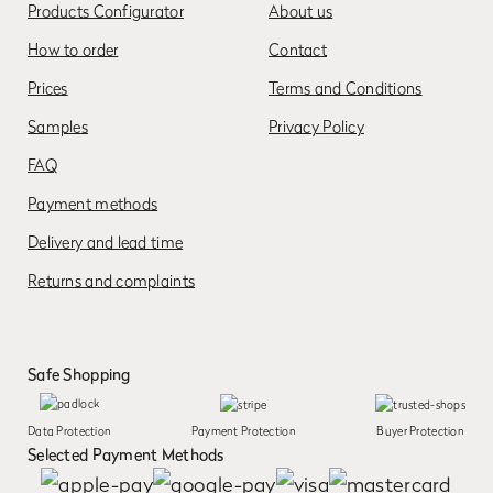
Products Configurator
About us
How to order
Contact
Prices
Terms and Conditions
Samples
Privacy Policy
FAQ
Payment methods
Delivery and lead time
Returns and complaints
Safe Shopping
Data Protection
Payment Protection
Buyer Protection
Selected Payment Methods