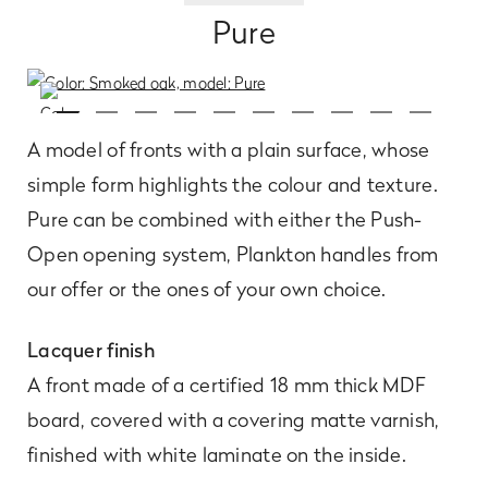
Pure
A model of fronts with a plain surface, whose
simple form highlights the colour and texture.
Pure can be combined with either the Push-
Open opening system, Plankton handles from
our offer or the ones of your own choice.
Lacquer finish
A front made of a certified 18 mm thick MDF
board, covered with a covering matte varnish,
finished with white laminate on the inside.