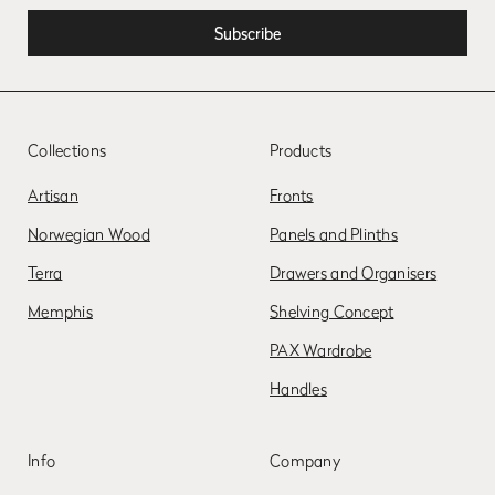
Collections
Products
Artisan
Fronts
Norwegian Wood
Panels and Plinths
Terra
Drawers and Organisers
Memphis
Shelving Concept
PAX Wardrobe
Handles
Info
Company