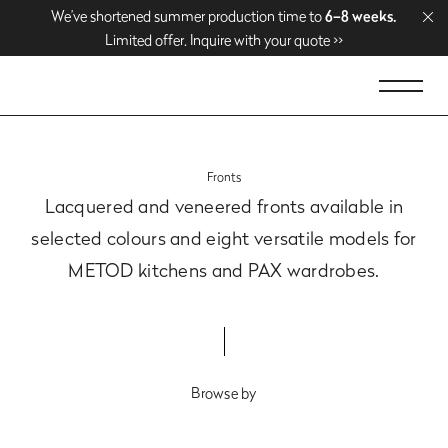
We’ve shortened summer production time to
We’ve shortened summer production time to
Enjoy free delivery over
Enjoy free delivery over
1500 EUR
1500 EUR
. Shop now >>
. Shop now >>
6–8 weeks.
6–8 weeks.
Limited offer. Inquire with your quote >>
Limited offer. Inquire with your quote >>
Fronts
Lacquered and veneered fronts available in
selected colours
and eight versatile models for
METOD kitchens and PAX wardrobes.
Browse by