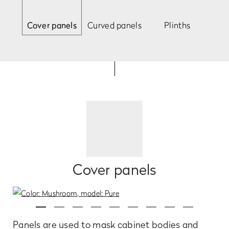
Cover panels
Curved panels
Plinths
Cover panels
Panels are used to mask cabinet bodies and