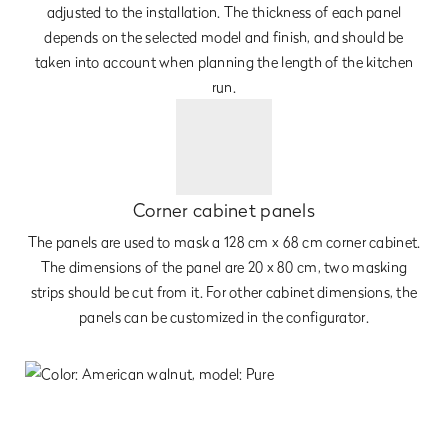
adjusted to the installation. The thickness of each panel
depends on the selected model and finish, and should be
taken into account when planning the length of the kitchen
run.
Corner cabinet panels
The panels are used to mask a 128 cm x 68 cm corner cabinet.
The dimensions of the panel are 20 x 80 cm, two masking
strips should be cut from it. For other cabinet dimensions, the
panels can be customized in the configurator.