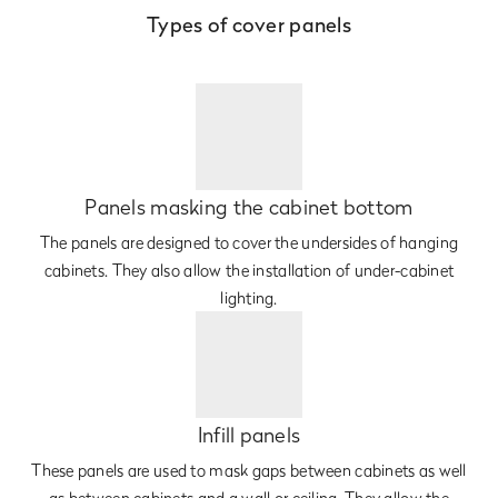
Types of cover panels
Panels masking the cabinet bottom
The panels are designed to cover the undersides of hanging
cabinets. They also allow the installation of under-cabinet
lighting.
Infill panels
These panels are used to mask gaps between cabinets as well
as between cabinets and a wall or ceiling. They allow the