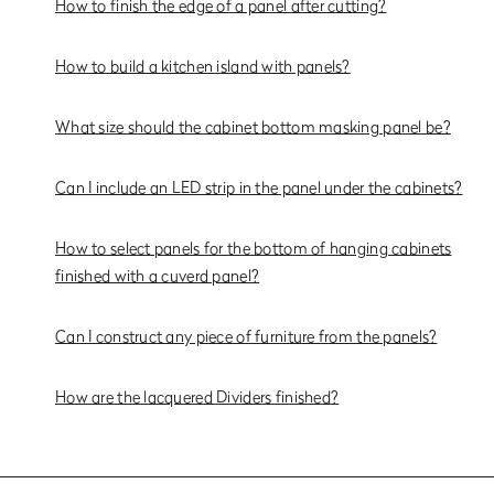
How to finish the edge of a panel after cutting?
How to build a kitchen island with panels?
What size should the cabinet bottom masking panel be?
Can I include an LED strip in the panel under the cabinets?
How to select panels for the bottom of hanging cabinets
finished with a cuverd panel?
Can I construct any piece of furniture from the panels?
How are the lacquered Dividers finished?