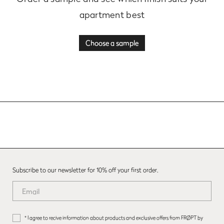
apartment best
Choose a sample
Subscribe to our newsletter for 10% off your first order.
* I agree to recive information about products and exclusive offers from FRØPT by