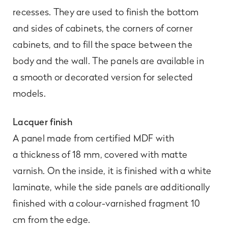
recesses. They are used to finish the bottom
and sides of cabinets, the corners of corner
cabinets, and to fill the space between the
body and the wall. The panels are available in
a smooth or decorated version for selected
models.
Lacquer finish
A panel made from certified MDF with
a thickness of 18 mm, covered with matte
varnish. On the inside, it is finished with a white
laminate, while the side panels are additionally
finished with a colour-varnished fragment 10
cm from the edge.