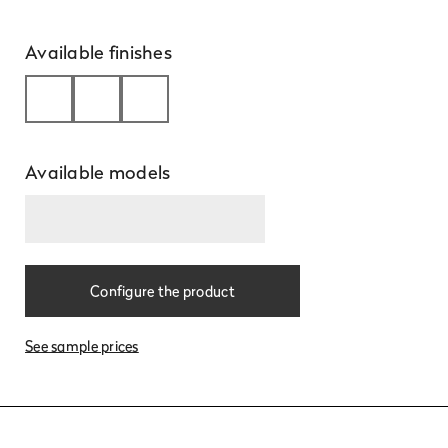
Available finishes
Available models
Learn
more
Configure the product
See sample prices