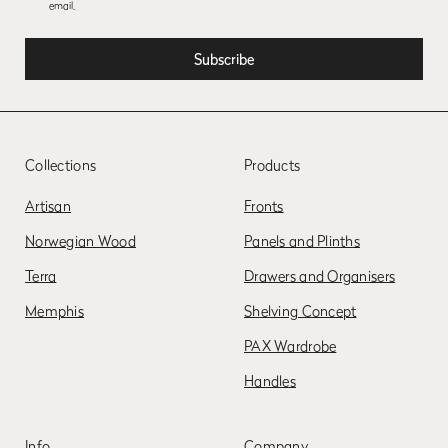
email.
Collections
Products
Artisan
Fronts
Norwegian Wood
Panels and Plinths
Terra
Drawers and Organisers
Memphis
Shelving Concept
PAX Wardrobe
Handles
Info
Company