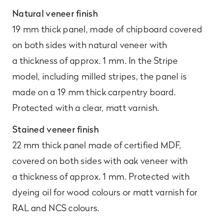
Natural veneer finish
19 mm thick panel, made of chipboard covered
on both sides with natural veneer with
a thickness of approx. 1 mm. In the Stripe
model, including milled stripes, the panel is
made on a 19 mm thick carpentry board.
Protected with a clear, matt varnish.
Stained veneer finish
22 mm thick panel made of certified MDF,
covered on both sides with oak veneer with
a thickness of approx. 1 mm. Protected with
dyeing oil for wood colours or matt varnish for
RAL and NCS colours.