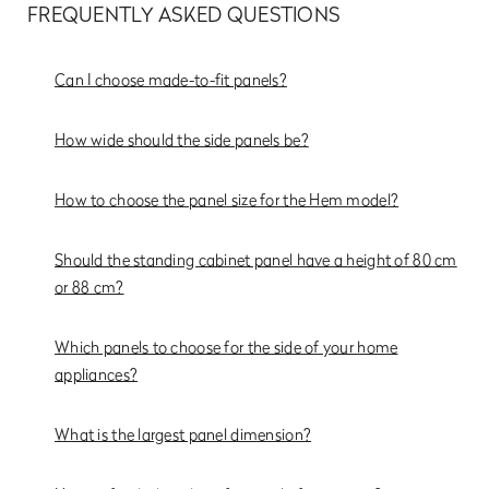
FREQUENTLY ASKED QUESTIONS
Can I choose made-to-fit panels?
How wide should the side panels be?
How to choose the panel size for the Hem model?
Should the standing cabinet panel have a height of 80 cm
or 88 cm?
Which panels to choose for the side of your home
appliances?
What is the largest panel dimension?