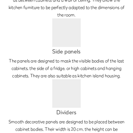
kitchen furniture to be perfectly adapted to the dimensions of
the room.
Side panels
The panels are designed to mask the visible bodies of the last
cabinets, the side of a fridge, or high cabinets and hanging
cabinets. They are also suitable as kitchen island housing.
Dividers
Smooth decorative panels are designed to be placed between
cabinet bodies. Their width is 20 cm, the height can be