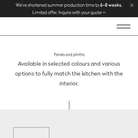
We’ve shortened summer production time to
We’ve shortened summer production time to
Enjoy free delivery over
Enjoy free delivery over
1500 EUR
1500 EUR
. Shop now >>
. Shop now >>
6–8 weeks.
6–8 weeks.
Limited offer. Inquire with your quote >>
Limited offer. Inquire with your quote >>
Panels and plinths
Available in selected colours and various
options
to fully match the kitchen with the
interior.