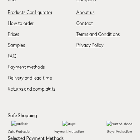
Products Configurator
About us
How to order
Contact
Prices
Terms and Conditions
Samples
Privacy Policy
FAQ
Payment methods
Delivery and lead time
Returns and complaints
Safe Shopping
Data Protection
Payment Protection
Buyer Protection
Selected Payment Methods