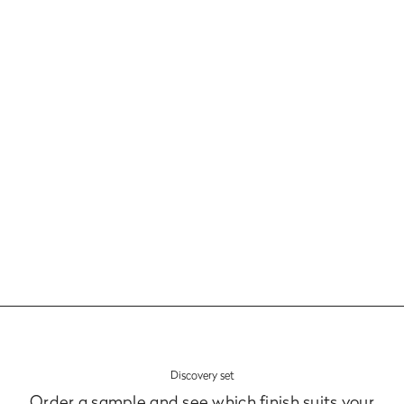
Models, colours and finishes
Fronts
Learn more
Discovery set
Order a sample and see which finish suits your